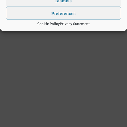
Dismiss
Preferences
Cookie Policy
Privacy Statement