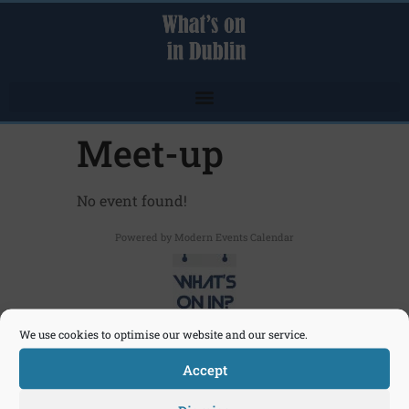
Meet-up
No event found!
Powered by
Modern Events Calendar
We use cookies to optimise our website and our service.
Click here to send an email
Accept