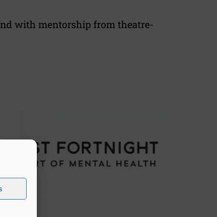
 and with mentorship from theatre-
s