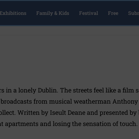
Exhibitions
Family & Kids
Festival
Free
Subm
in a lonely Dublin. The streets feel like a film 
 broadcasts from musical weatherman Anthony M
llect. Written by Iseult Deane and presented by b
ent apartments and losing the sensation of touch