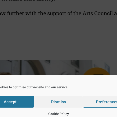
ow further with the support of the Arts Council
okies to optimise our website and our service.
Accept
Dismiss
Preference
Cookie Policy