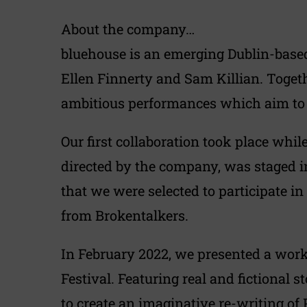
About the company…
bluehouse is an emerging Dublin-base
Ellen Finnerty and Sam Killian. Togeth
ambitious performances which aim to e
Our first collaboration took place whi
directed by the company, was staged i
that we were selected to participate i
from Brokentalkers.
In February 2022, we presented a work
Festival. Featuring real and fictional 
to create an imaginative re-writing of 