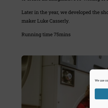
Later in the year, we developed the sh
maker Luke Casserly.
Running time 75mins
We use co