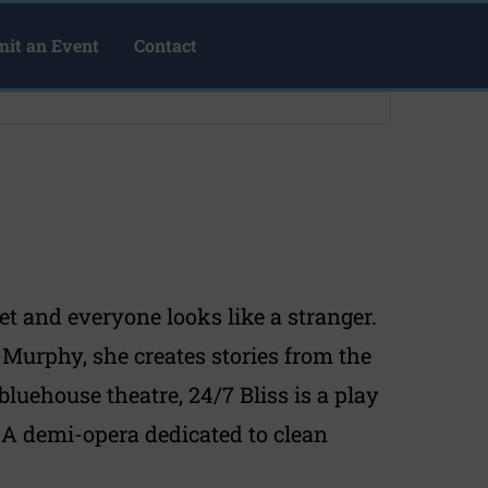
it an Event
Contact
set and everyone looks like a stranger.
urphy, she creates stories from the
luehouse theatre, 24/7 Bliss is a play
. A demi-opera dedicated to clean