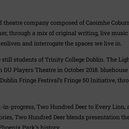
d theatre company composed of Caoimhe Coburn G
er, through a mix of original writing, live musi
nliven and interrogate the spaces we live in.
le still students of Trinity College Dublin. The 
n DU Players Theatre in October 2018. bluehouse
n Dublin Fringe Festival’s Fringe 50 Initiative, 
-in-progress, Two Hundred Deer to Every Lion, a
stories, Two Hundred Deer blends presentation th
Phoenix Park’s history.