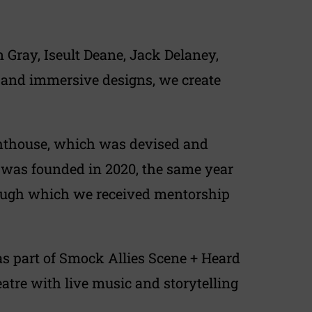
ray, Iseult Deane, Jack Delaney,
c and immersive designs, we create
Lighthouse, which was devised and
 was founded in 2020, the same year
through which we received mentorship
s part of Smock Allies Scene + Heard
eatre with live music and storytelling