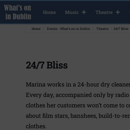
Home
Music
Theatre
Home
Events - What's on in Dublin
Theatre
24/7 Bliss
24/7 Bliss
Marina works in a 24-hour dry cleaners 
Every day, accompanied only by radio
clothes her customers won’t come to co
about film stars, banshees, build-to-r
clothes.