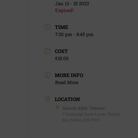
Jan 13 - 15 2023
Expired!
TIME
7:30 pm - 8:45 pm
COST
€18.00
MORE INFO
Read More
LOCATION
Smock Alley Theatre
7 Exchange Street Lower, Temple
Bar, Dublin, D08 PX27