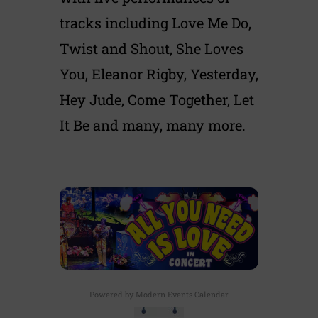
tracks including Love Me Do,
Twist and Shout, She Loves
You, Eleanor Rigby, Yesterday,
Hey Jude, Come Together, Let
It Be and many, many more.
Powered by
Modern Events Calendar