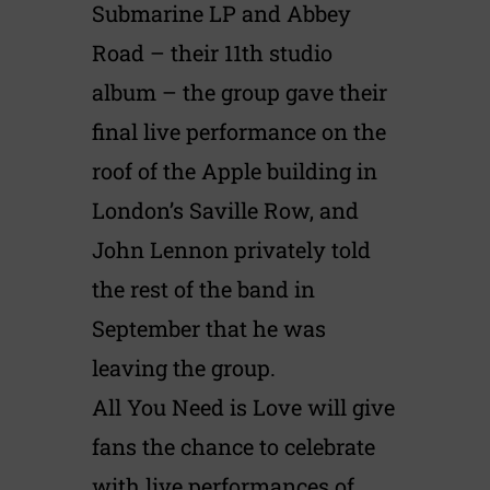
Submarine LP and Abbey
Road – their 11th studio
album – the group gave their
final live performance on the
roof of the Apple building in
London’s Saville Row, and
John Lennon privately told
the rest of the band in
September that he was
leaving the group.
All You Need is Love will give
fans the chance to celebrate
with live performances of