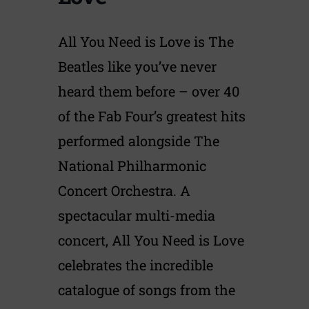
All You Need is Love is The
Beatles like you’ve never
heard them before – over 40
of the Fab Four’s greatest hits
performed alongside The
National Philharmonic
Concert Orchestra. A
spectacular multi-media
concert, All You Need is Love
celebrates the incredible
catalogue of songs from the