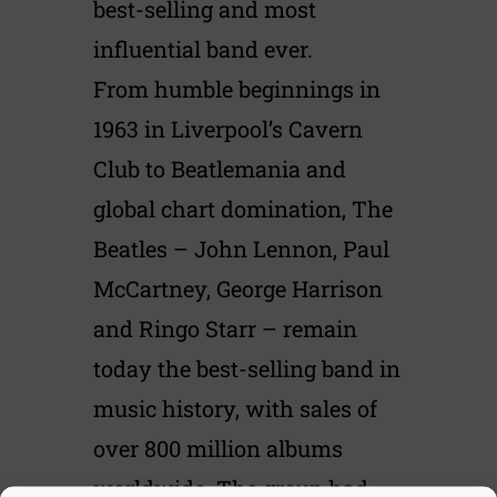
best-selling and most
influential band ever.
From humble beginnings in
1963 in Liverpool’s Cavern
Club to Beatlemania and
global chart domination, The
Beatles – John Lennon, Paul
McCartney, George Harrison
and Ringo Starr – remain
today the best-selling band in
music history, with sales of
over 800 million albums
worldwide. The group had