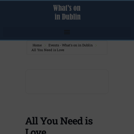
Home
Events - What's on in Dublin
All You Need is Love
All You Need is
Love