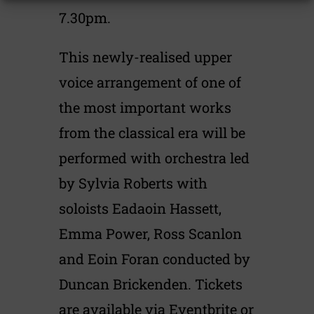
7.30pm.
This newly-realised upper
voice arrangement of one of
the most important works
from the classical era will be
performed with orchestra led
by Sylvia Roberts with
soloists Eadaoin Hassett,
Emma Power, Ross Scanlon
and Eoin Foran conducted by
Duncan Brickenden. Tickets
are available via Eventbrite or