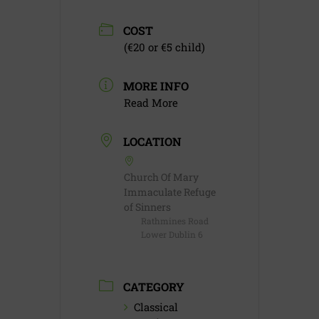
COST
(€20 or €5 child)
MORE INFO
Read More
LOCATION
Church Of Mary
Immaculate Refuge
of Sinners
Rathmines Road
Lower Dublin 6
CATEGORY
Classical