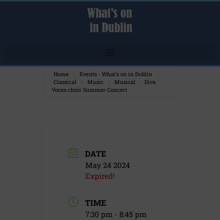
Home
Events - What's on in Dublin
Classical
Music
Musical
Diva
Voces choir Summer Concert
DATE
May 24 2024
Expired!
TIME
7:30 pm - 8:45 pm