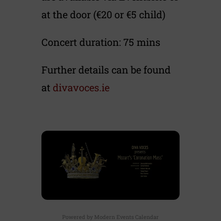
at the door (€20 or €5 child)
Concert duration: 75 mins
Further details can be found
at
divavoces.ie
Powered by
Modern Events Calendar