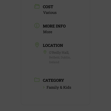
COST
Various
MORE INFO
More
LOCATION
O'Reilly Hall,
Belfield, Dublin,
Ireland
CATEGORY
Family & Kids