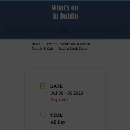
Home
Events - What's on in Dublin
Family & Kids
Dublin Brick Show
DATE
Jul 08 - 09 2023
Expired!
TIME
All Day