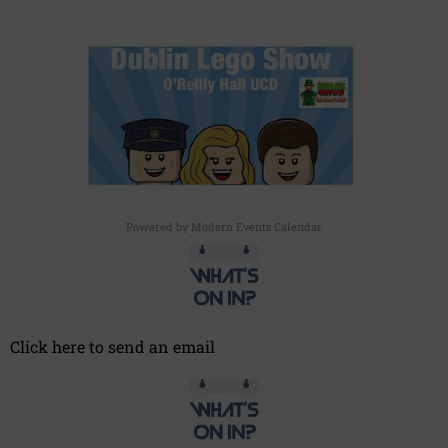
Powered by
Modern Events Calendar
Click here to send an email