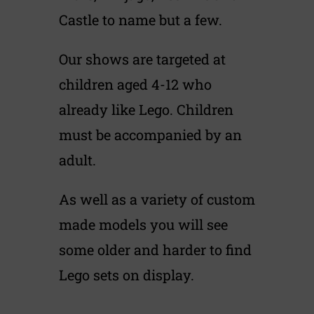
Castle to name but a few.
Our shows are targeted at
children aged 4-12 who
already like Lego. Children
must be accompanied by an
adult.
As well as a variety of custom
made models you will see
some older and harder to find
Lego sets on display.