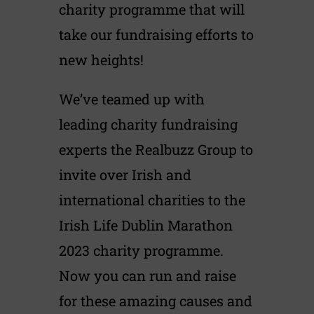
charity programme that will
take our fundraising efforts to
new heights!
We’ve teamed up with
leading charity fundraising
experts the Realbuzz Group to
invite over Irish and
international charities to the
Irish Life Dublin Marathon
2023 charity programme.
Now you can run and raise
for these amazing causes and