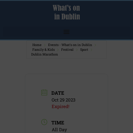
Home
Events - What's on in Dublin
Family & Kids
Festival
Sport
Dublin Marathon
DATE
Oct 29 2023
Expired!
TIME
All Day