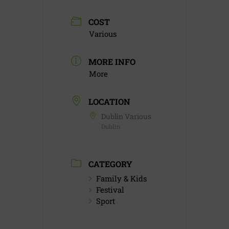
COST
Various
MORE INFO
More
LOCATION
Dublin Various
Dublin
CATEGORY
Family & Kids
Festival
Sport