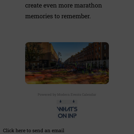
create even more marathon
memories to remember.
Powered by
Modern Events Calendar
Click here to send an email