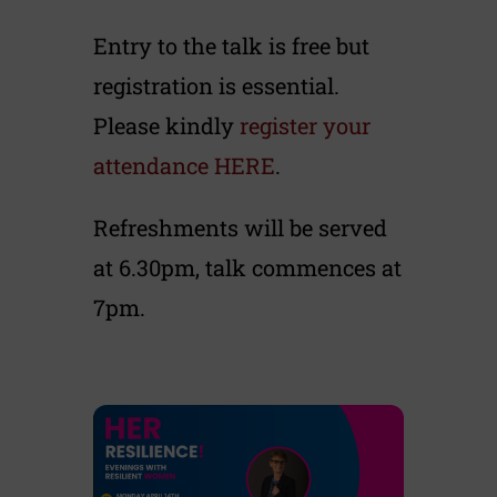
Entry to the talk is free but
registration is essential.
Please kindly
register your
attendance HERE
.
Refreshments will be served
at 6.30pm, talk commences at
7pm.