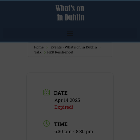
Home
Events - What's on in Dublin
Talk
HER Resilience!
DATE
Apr 14 2025
Expired!
TIME
6:30 pm - 8:30 pm