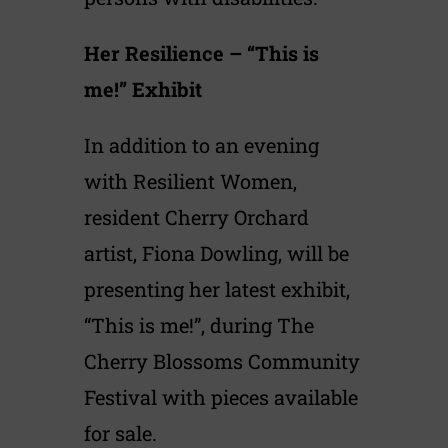
Her Resilience – “This is
me!” Exhibit
In addition to an evening
with Resilient Women,
resident Cherry Orchard
artist, Fiona Dowling, will be
presenting her latest exhibit,
“This is me!”, during The
Cherry Blossoms Community
Festival with pieces available
for sale.