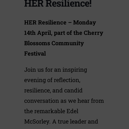
HER Resilience!
HER Resilience – Monday
14th April, part of the Cherry
Blossoms Community
Festival
Join us for an inspiring
evening of reflection,
resilience, and candid
conversation as we hear from
the remarkable Edel
McSorley. A true leader and