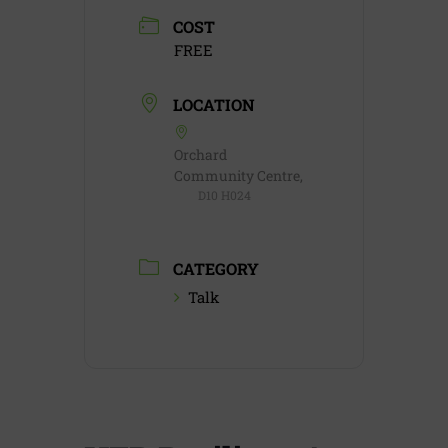
COST
FREE
LOCATION
Orchard
Community Centre,
D10 H024
CATEGORY
Talk