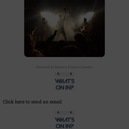
Powered by
Modern Events Calendar
Click here to send an email