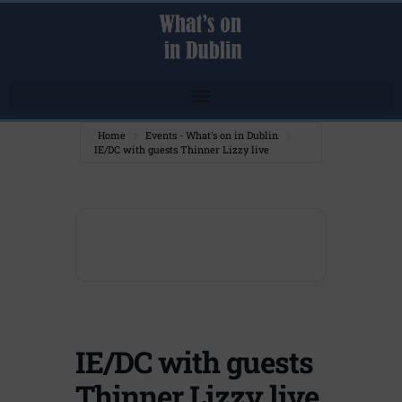
Home
Events - What's on in Dublin
IE/DC with guests Thinner Lizzy live
IE/DC with guests
Thinner Lizzy live