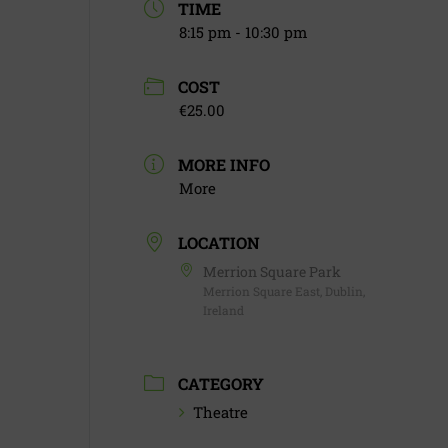
TIME
8:15 pm - 10:30 pm
COST
€25.00
MORE INFO
More
LOCATION
Merrion Square Park
Merrion Square East, Dublin,
Ireland
CATEGORY
Theatre