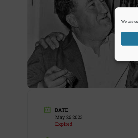
We use co
DATE
May 26 2023
Expired!