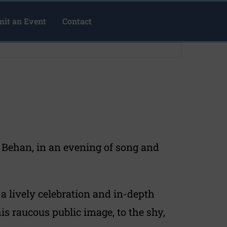
it an Event
Contact
n Behan, in an evening of song and
a lively celebration and in-depth
is raucous public image, to the shy,