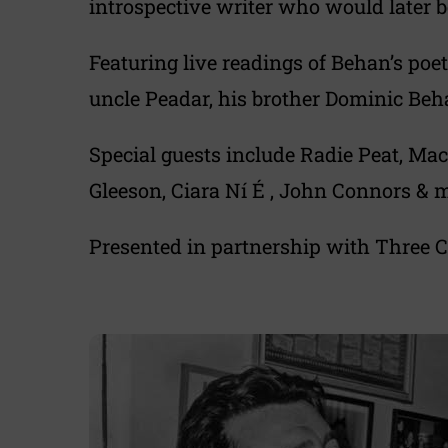
introspective writer who would later 
Featuring live readings of Behan’s poe
uncle Peadar, his brother Dominic Beh
Special guests include Radie Peat, M
Gleeson, Ciara Ní É , John Connors & 
Presented in partnership with Three C