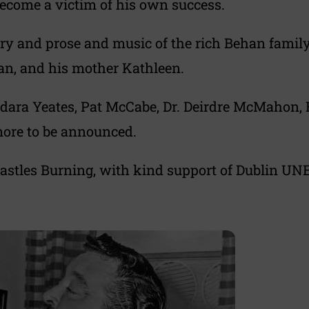
become a victim of his own success.
try and prose and music of the rich Behan family 
an, and his mother Kathleen.
acdara Yeates, Pat McCabe, Dr. Deirdre McMahon,
more to be announced.
astles Burning, with kind support of Dublin UNE