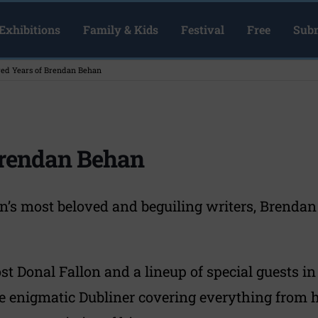
Exhibitions
Family & Kids
Festival
Free
Subm
ed Years of Brendan Behan
Brendan Behan
in’s most beloved and beguiling writers, Brenda
t Donal Fallon and a lineup of special guests in 
the enigmatic Dubliner covering everything from h