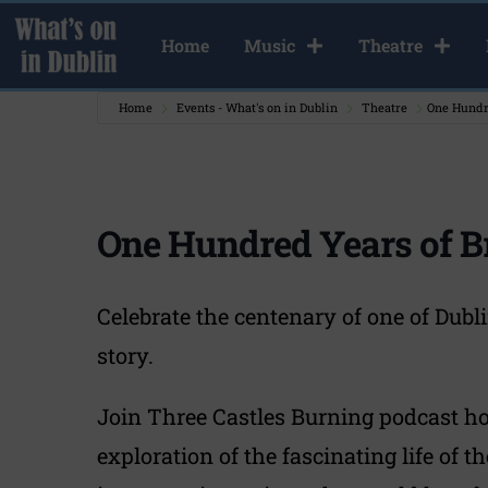
Home
Music
Theatre
Home
Events - What's on in Dublin
Theatre
One Hundr
One Hundred Years of 
Celebrate the centenary of one of Dubl
story.
Join Three Castles Burning podcast hos
exploration of the fascinating life of 