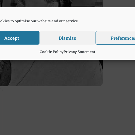
okies to optimise our website and our service.
Accept
Dismiss
Preference
Cookie Policy
Privacy Statement