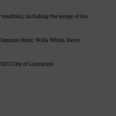
tradition, including the songs of his
 Eamonn Hunt, Willa White, Barry
SCO City of Literature.