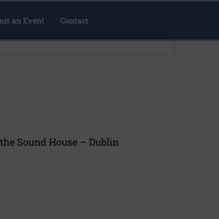
it an Event
Contact
at the Sound House – Dublin