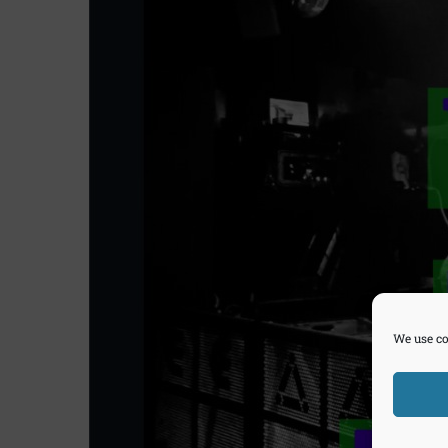
We use co