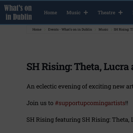
Home
Music
Theatre
Home
Events - What's on in Dublin
Music
SH Rising: T
SH Rising: Theta, Lucra
An eclectic evening of exciting new ar
Join us to
#supportupcomingartists
!!
SH Rising featuring SH Rising: Theta, 