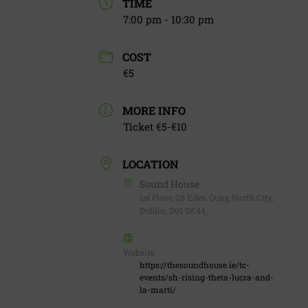
TIME
7:00 pm - 10:30 pm
COST
€5
MORE INFO
Ticket €5-€10
LOCATION
Sound House
1st Floor, 28 Eden Quay, North City,
Dublin, D01 DE44,
Website
https://thesoundhouse.ie/tc-
events/sh-rising-theta-lucra-and-
la-marti/