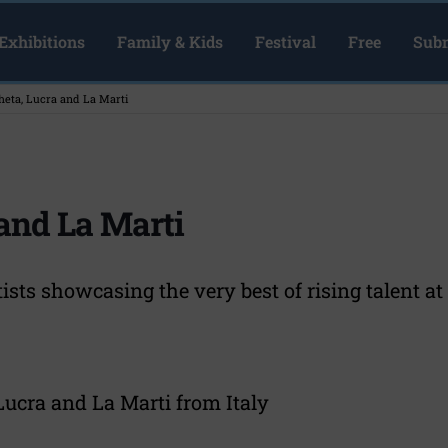
Exhibitions
Family & Kids
Festival
Free
Subm
heta, Lucra and La Marti
 and La Marti
tists showcasing the very best of rising talent 
Lucra and La Marti from Italy