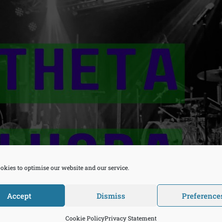
okies to optimise our website and our service.
Accept
Dismiss
Preference
Cookie Policy
Privacy Statement