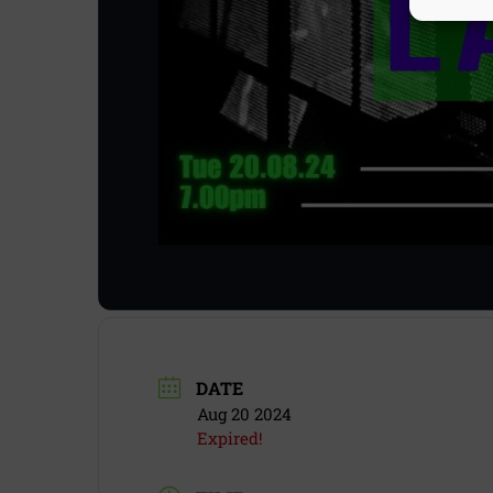
DATE
Aug 20 2024
Expired!