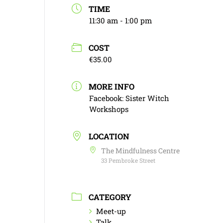
TIME
11:30 am - 1:00 pm
COST
€35.00
MORE INFO
Facebook: Sister Witch
Workshops
LOCATION
The Mindfulness Centre
33 Pembroke Street
CATEGORY
Meet-up
Talk