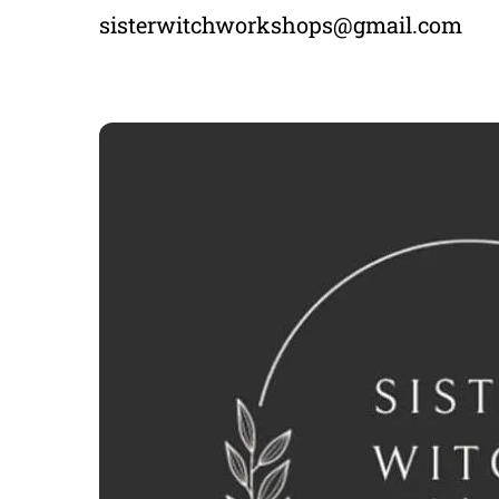
sisterwitchworkshops@gmail.com