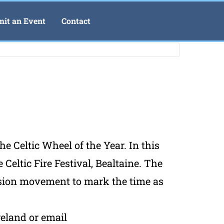
it an Event
Contact
he Celtic Wheel of the Year. In this
Celtic Fire Festival, Bealtaine. The
ession movement to mark the time as
reland or email