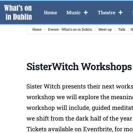
Home
Music
Theatre
Home
Events - What's on in Dublin
Meet-up
Talk
S
SisterWitch Workshops
Sister Witch presents their next worksh
workshop we will explore the meaning an
workshop will include, guided meditat
we shift from the dark half of the year 
Tickets available on Eventbrite, for m