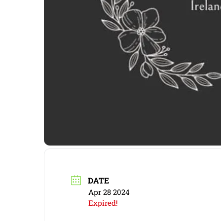
DATE
Apr 28 2024
Expired!