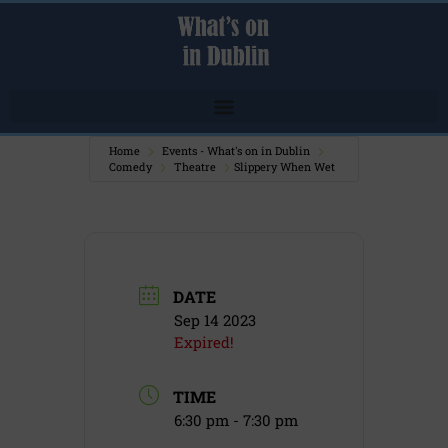
Home
Events - What's on in Dublin
Comedy
Theatre
Slippery When Wet
DATE
Sep 14 2023
Expired!
TIME
6:30 pm - 7:30 pm