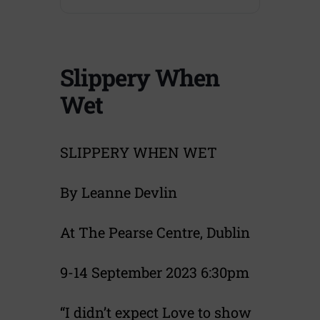
Slippery When
Wet
SLIPPERY WHEN WET
By Leanne Devlin
At The Pearse Centre, Dublin
9-14 September 2023 6:30pm
“I didn’t expect Love to show