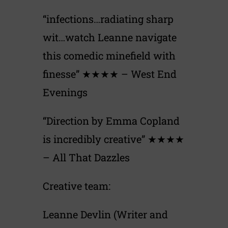
“infections…radiating sharp
wit…watch Leanne navigate
this comedic minefield with
finesse” ★★★★ – West End
Evenings
“Direction by Emma Copland
is incredibly creative” ★★★★
– All That Dazzles
Creative team:
Leanne Devlin (Writer and