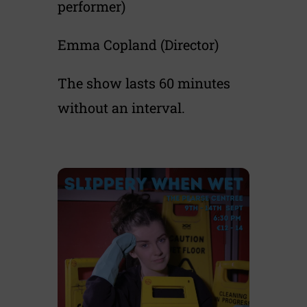
performer)
Emma Copland (Director)
The show lasts 60 minutes
without an interval.