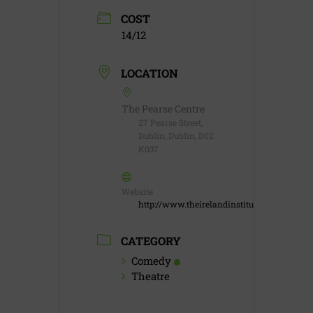
COST
14/12
LOCATION
The Pearse Centre
27 Pearse Street,
Dublin, Dublin, D02
K037
Website
http://www.theirelandinstitute.com
CATEGORY
Comedy
Theatre