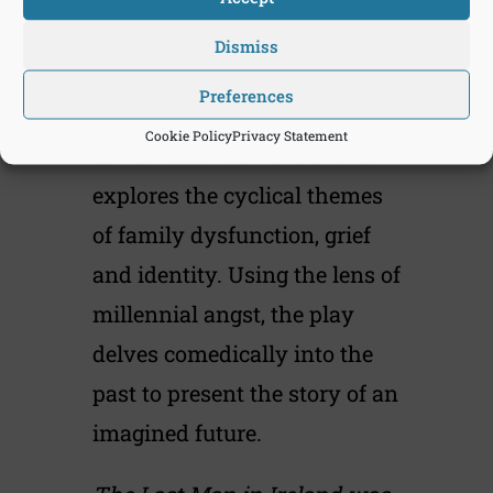
owned by one remaining
Dismiss
Irish civilian.
Preferences
The Last Man in Ireland is a
Cookie Policy
Privacy Statement
surrealist three-hander that
explores the cyclical themes
of family dysfunction, grief
and identity. Using the lens of
millennial angst, the play
delves comedically into the
past to present the story of an
imagined future.