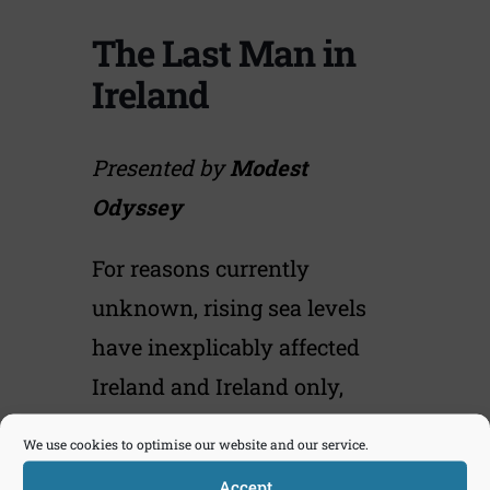
The Last Man in
Ireland
Presented by
Modest
Odyssey
For reasons currently
unknown, rising sea levels
have inexplicably affected
Ireland and Ireland only,
reducing the island to one
We use cookies to optimise our website and our service.
small indistinct piece of land
Accept