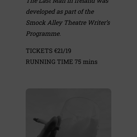
The Last Man in Ireland was
developed as part of the
Smock Alley Theatre Writer’s
Programme.
TICKETS €21/19
RUNNING TIME 75 mins