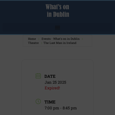
Home
Events - What's on in Dublin
Theatre
The Last Man in Ireland
DATE
Jan 25 2025
Expired!
TIME
7:00 pm - 8:45 pm