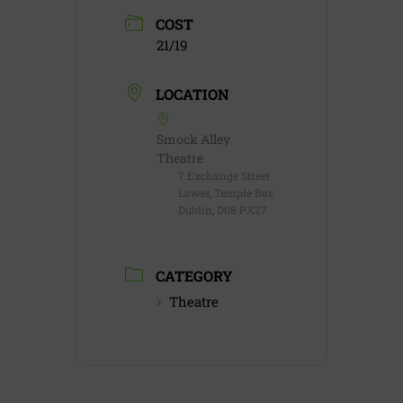
COST
21/19
LOCATION
Smock Alley
Theatre
7 Exchange Street
Lower, Temple Bar,
Dublin, D08 PX27
CATEGORY
Theatre