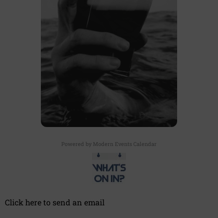
Powered by
Modern Events Calendar
Click here to send an email