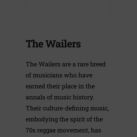
The Wailers
The Wailers are a rare breed
of musicians who have
earned their place in the
annals of music history.
Their culture-defining music,
embodying the spirit of the
70s reggae movement, has