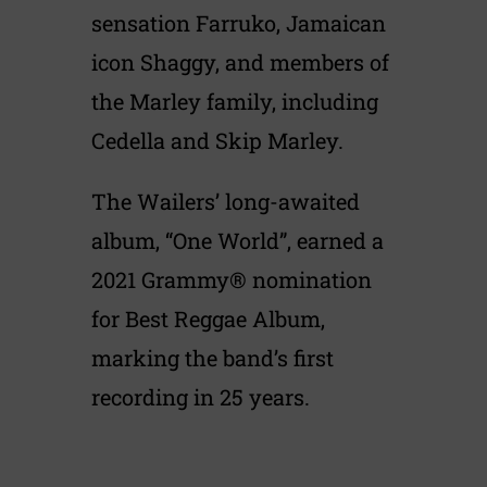
sensation Farruko, Jamaican
icon Shaggy, and members of
the Marley family, including
Cedella and Skip Marley.
The Wailers’ long-awaited
album, “One World”, earned a
2021 Grammy® nomination
for Best Reggae Album,
marking the band’s first
recording in 25 years.