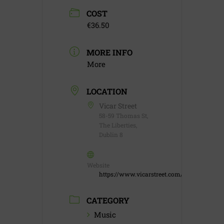
COST
€36.50
MORE INFO
More
LOCATION
Vicar Street
58-59 Thomas St,
The Liberties,
Dublin 8
Website
https://www.vicarstreet.com/
CATEGORY
Music