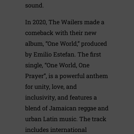
sound.
In 2020, The Wailers made a
comeback with their new
album, “One World,” produced
by Emilio Estefan. The first
single, “One World, One
Prayer”, is a powerful anthem
for unity, love, and
inclusivity, and features a
blend of Jamaican reggae and
urban Latin music. The track
includes international