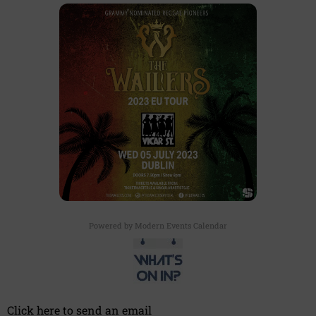
Powered by
Modern Events Calendar
Click here to send an email