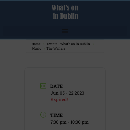
Home
Events - What's on in Dublin
Music
The Wailers
DATE
Jun 05 - 22 2023
Expired!
TIME
7:30 pm - 10:30 pm