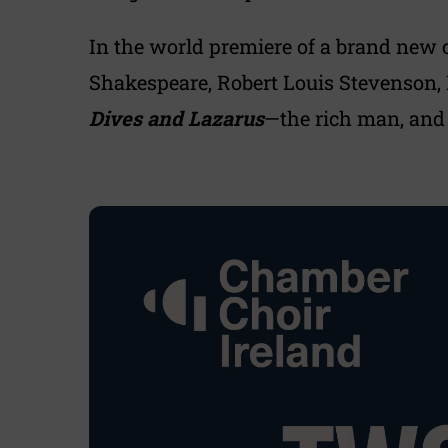
In the world premiere of a brand new
Shakespeare, Robert Louis Stevenson, R
Dives and Lazarus
—the rich man, and