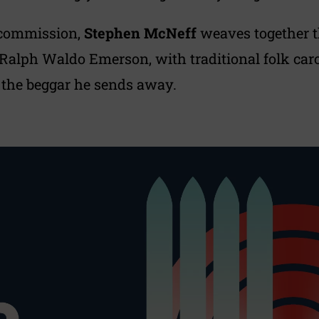
 commission,
Stephen McNeff
weaves together t
alph Waldo Emerson, with traditional folk carols
 the beggar he sends away.