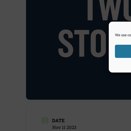
We use co
DATE
Nov 11 2023