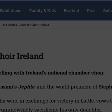
Exhibitions
Family & Kids
Festival
Free
Subm
Two Stories | Chamber Choir Ireland
hoir Ireland
lling with Ireland’s national chamber choir.
issimi’s
Jephte
, and the world premiere of
Step
tha who, in exchange for victory in battle, vows to
unknowingly sacrificing his only daughter.