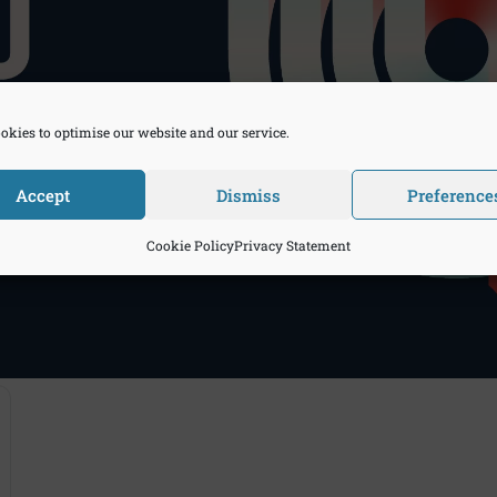
okies to optimise our website and our service.
Accept
Dismiss
Preference
Cookie Policy
Privacy Statement