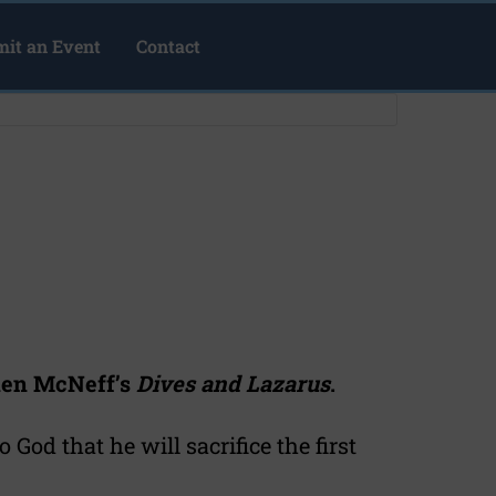
it an Event
Contact
hen McNeff’s
Dives and Lazarus
.
 God that he will sacrifice the first