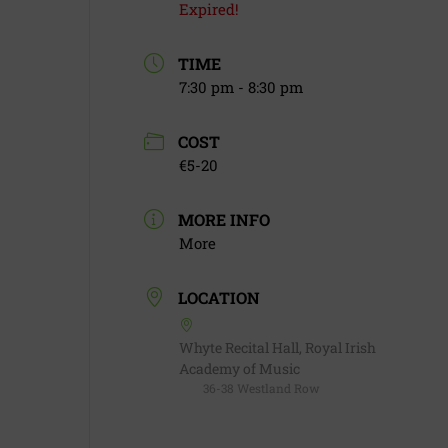
Expired!
TIME
7:30 pm - 8:30 pm
COST
€5-20
MORE INFO
More
LOCATION
Whyte Recital Hall, Royal Irish
Academy of Music
36-38 Westland Row