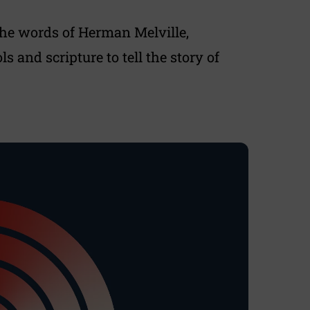
he words of Herman Melville,
 and scripture to tell the story of