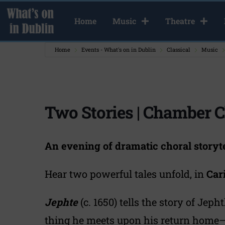
Home
Music
Theatre
Home
Events - What's on in Dublin
Classical
Music
Two Stories | Chamber C
An evening of dramatic choral storyte
Hear two powerful tales unfold, in
Car
Jephte
(c. 1650) tells the story of Jeph
thing he meets upon his return home—